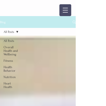
Blog
All Posts
All Posts
Overall
Health and
Wellbeing
Fitness
Health
Behavior
Nutrition
Heart
Health