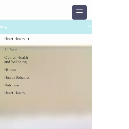
Blog
Heart Health
All Posts
Overall Health
and Wellbeing
Fitness
Health Behavior
Nutrition
Heart Health