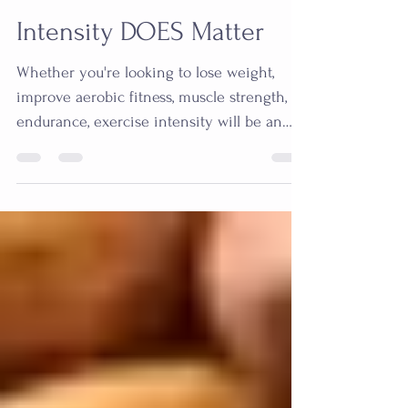
Stephanie Prather
Feb 18, 2021
5 min read
Intensity DOES Matter
Whether you're looking to lose weight,
improve aerobic fitness, muscle strength, or
endurance, exercise intensity will be an
important...