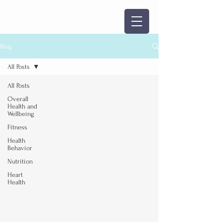
Blog
All Posts
All Posts
Overall
Health and
Wellbeing
Fitness
Health
Behavior
Nutrition
Heart
Health