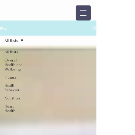
Blog
All Posts
All Posts
Overall
Health and
Wellbeing
Fitness
Health
Behavior
Nutrition
Heart
Health