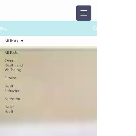
Blog
All Posts
All Posts
Overall
Health and
Wellbeing
Fitness
Health
Behavior
Nutrition
Heart
Health