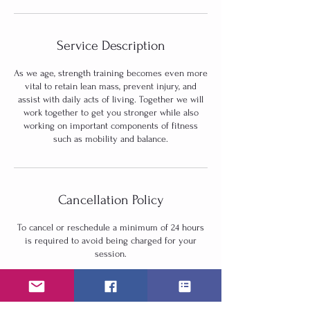
Service Description
As we age, strength training becomes even more
vital to retain lean mass, prevent injury, and
assist with daily acts of living. Together we will
work together to get you stronger while also
working on important components of fitness
such as mobility and balance.
Cancellation Policy
To cancel or reschedule a minimum of 24 hours
is required to avoid being charged for your
session.