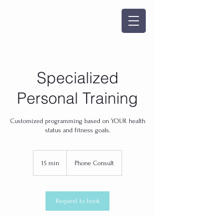
Specialized
Personal Training
Customized programming based on YOUR health
status and fitness goals.
15 min
1
Phone Consult
5
m
i
n
Request to book