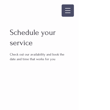
Schedule your
service
Check out our availability and book the
date and time that works for you